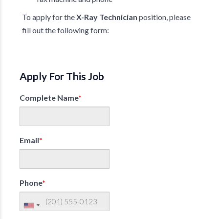
To apply for the
X-Ray Technician
position, please
fill out the following form:
Apply For This Job
Complete Name
*
Email
*
Phone
*