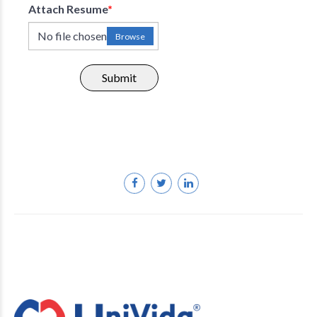
Attach Resume
*
No file chosen
Browse
Submit