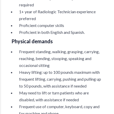
required
1+ year of Radiologic Technician experience
preferred
Proficient computer skills
Proficient in both English and Spanish.
Physical demands
Frequent standing, walking, grasping, carrying,
reaching, bending, stooping, speaking and
occasional sitting
Heavy lifting: up to 100 pounds maximum with
frequent lifting, carrying, pushing and pulling up
to 50 pounds, with assistance if needed
May need to lift or turn patients who are
disabled, with assistance if needed
Frequent use of computer, keyboard, copy and
fax machine and phone