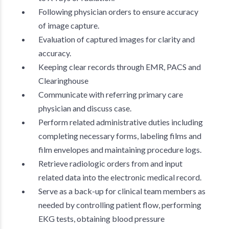
Following physician orders to ensure accuracy
of image capture.
Evaluation of captured images for clarity and
accuracy.
Keeping clear records through EMR, PACS and
Clearinghouse
Communicate with referring primary care
physician and discuss case.
Perform related administrative duties including
completing necessary forms, labeling films and
film envelopes and maintaining procedure logs.
Retrieve radiologic orders from and input
related data into the electronic medical record.
Serve as a back-up for clinical team members as
needed by controlling patient flow, performing
EKG tests, obtaining blood pressure