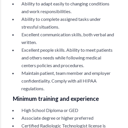
Ability to adapt easily to changing conditions
and work responsibilities.
Ability to complete assigned tasks under
stressful situations.
Excellent communication skills, both verbal and
written.
Excellent people skills. Ability to meet patients
and others needs while following medical
centers policies and procedures.
Maintain patient, team member and employer
confidentiality. Comply with all HIPAA
regulations.
Minimum training and experience
High School Diploma or GED
Associate degree or higher preferred
Certified Radiologic Technologist license is