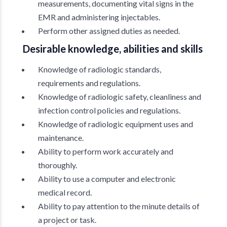
measurements, documenting vital signs in the
EMR and administering injectables.
Perform other assigned duties as needed.
Desirable knowledge, abilities and skills
Knowledge of radiologic standards,
requirements and regulations.
Knowledge of radiologic safety, cleanliness and
infection control policies and regulations.
Knowledge of radiologic equipment uses and
maintenance.
Ability to perform work accurately and
thoroughly.
Ability to use a computer and electronic
medical record.
Ability to pay attention to the minute details of
a project or task.