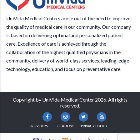
UniVida Medical Centers arose out of the need to improve
the quality of medical care in our community. Our company
is based on delivering optimal and personalized patient
care. Excellence of care is achieved through the
collaboration of the highest qualified physicians in the
community, delivery of world-class services, leading-edge
technology, education, and focus on preventative care
Copyright by UniVida Medical Center 2026. All rights
reserved.
PROVIDERS
LOCATIONS
PRIVACY POLICY