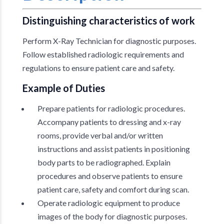
Distinguishing characteristics of work
Perform X-Ray Technician for diagnostic purposes.
Follow established radiologic requirements and
regulations to ensure patient care and safety.
Example of Duties
Prepare patients for radiologic procedures.
Accompany patients to dressing and x-ray
rooms, provide verbal and/or written
instructions and assist patients in positioning
body parts to be radiographed. Explain
procedures and observe patients to ensure
patient care, safety and comfort during scan.
Operate radiologic equipment to produce
images of the body for diagnostic purposes.