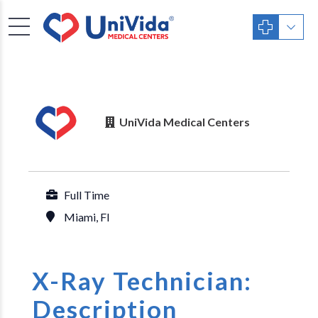
UniVida Medical Centers
Full Time
Miami, Fl
X-Ray Technician:
Description