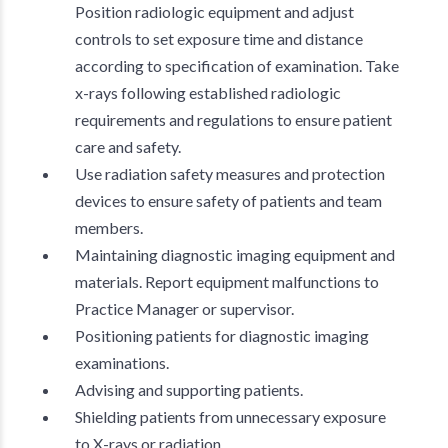
Position radiologic equipment and adjust
controls to set exposure time and distance
according to specification of examination. Take
x-rays following established radiologic
requirements and regulations to ensure patient
care and safety.
Use radiation safety measures and protection
devices to ensure safety of patients and team
members.
Maintaining diagnostic imaging equipment and
materials. Report equipment malfunctions to
Practice Manager or supervisor.
Positioning patients for diagnostic imaging
examinations.
Advising and supporting patients.
Shielding patients from unnecessary exposure
to X-rays or radiation.