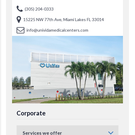
(305) 204-0333
15225 NW 77th Ave, Miami Lakes FL 33014
info@unividamedicalcenters.com
Corporate
Services we offer