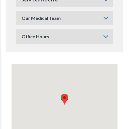
Our Medical Team
Office Hours