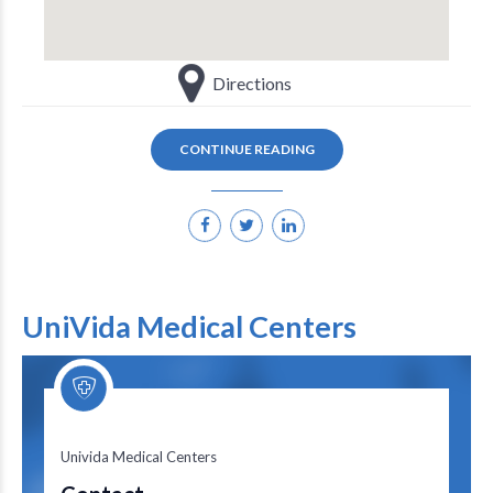
Directions
CONTINUE READING
UniVida Medical Centers
Univida Medical Centers
Univida Medical Centers