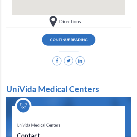
Directions
CONTINUE READING
UniVida Medical Centers
Univida Medical Centers
Univida Medical Centers
Contact