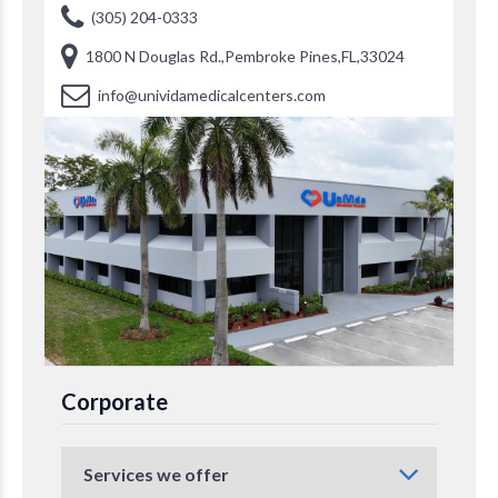
(305) 204-0333
1800 N Douglas Rd.,Pembroke Pines,FL,33024
info@unividamedicalcenters.com
Corporate
Services we offer