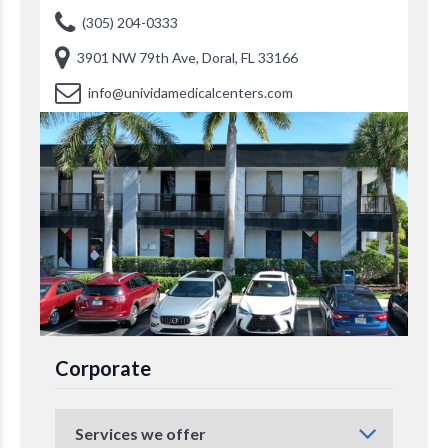
(305) 204-0333
3901 NW 79th Ave, Doral, FL 33166
info@unividamedicalcenters.com
Corporate
Services we offer