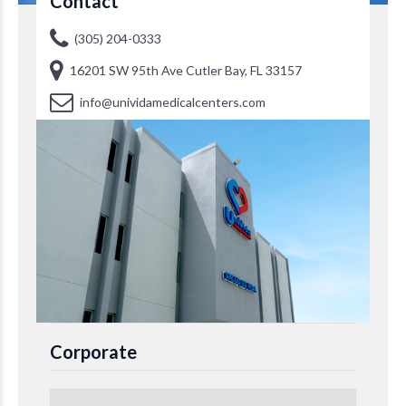
Contact
(305) 204-0333
16201 SW 95th Ave Cutler Bay, FL 33157
info@unividamedicalcenters.com
Corporate