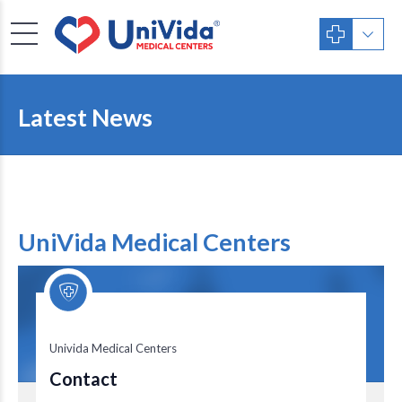
Latest News
UniVida Medical Centers
Univida Medical Centers
Univida Medical Centers
Contact