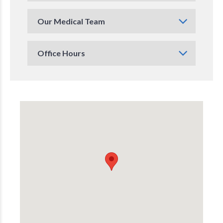
Our Medical Team
Office Hours