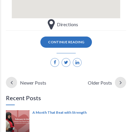
Directions
CONTINUE READING
Newer Posts
Older Posts
Recent Posts
A Month That Beat with Strength