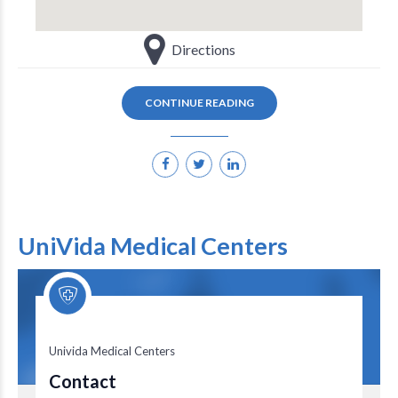
Directions
CONTINUE READING
UniVida Medical Centers
Univida Medical Centers
Univida Medical Centers
Contact