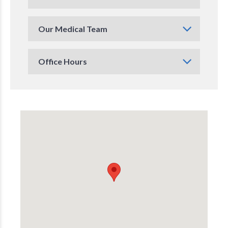
Our Medical Team
Office Hours