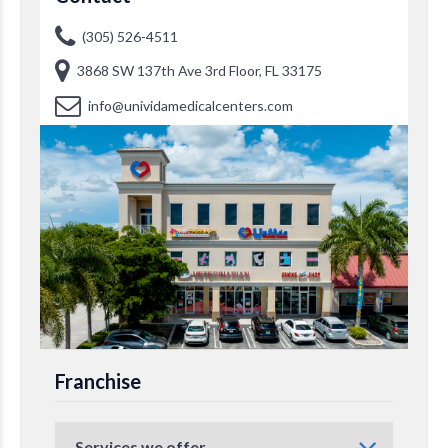
(305) 526-4511
3868 SW 137th Ave 3rd Floor, FL 33175
info@unividamedicalcenters.com
Franchise
Services we offer