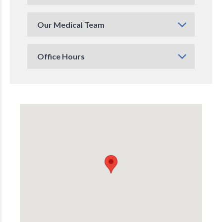
Our Medical Team
Office Hours