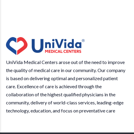
UniVida Medical Centers arose out of the need to improve
the quality of medical care in our community. Our company
is based on delivering optimal and personalized patient
care. Excellence of care is achieved through the
collaboration of the highest qualified physicians in the
community, delivery of world-class services, leading-edge
technology, education, and focus on preventative care