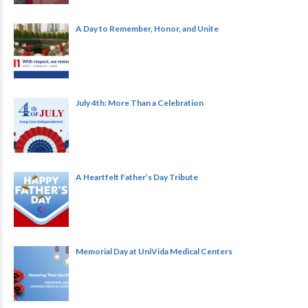
A Day to Remember, Honor, and Unite
July 4th: More Than a Celebration
A Heartfelt Father’s Day Tribute
Memorial Day at UniVida Medical Centers