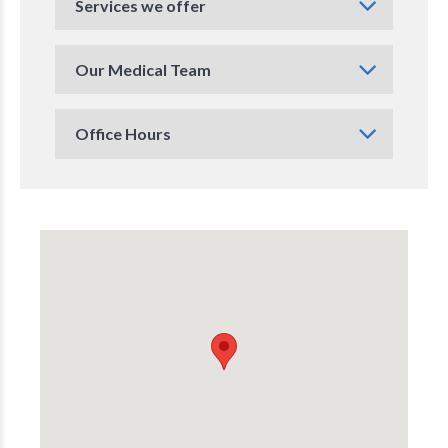
Services we offer
Our Medical Team
Office Hours