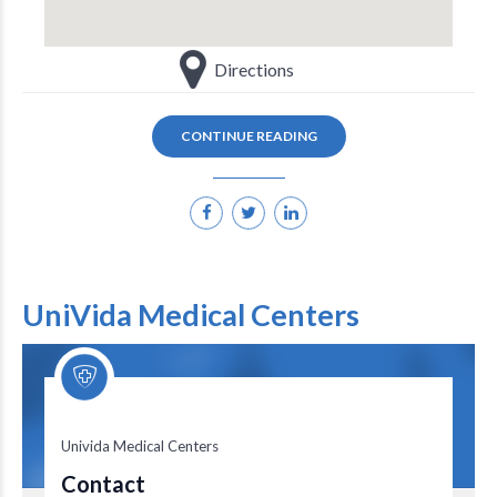
Directions
CONTINUE READING
UniVida Medical Centers
Univida Medical Centers
Univida Medical Centers
Contact