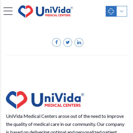
UniVida Medical Centers arose out of the need to improve
the quality of medical care in our community. Our company
is based on delivering optimal and personalized patient