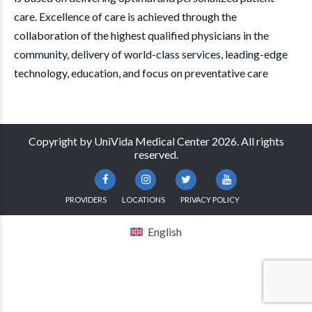
care. Excellence of care is achieved through the
collaboration of the highest qualified physicians in the
community, delivery of world-class services, leading-edge
technology, education, and focus on preventative care
Copyright by UniVida Medical Center 2026. All rights
reserved.
PROVIDERS
LOCATIONS
PRIVACY POLICY
English