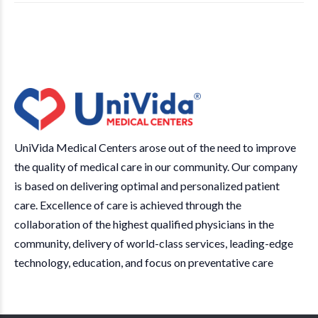
UniVida Medical Centers arose out of the need to improve
the quality of medical care in our community. Our company
is based on delivering optimal and personalized patient
care. Excellence of care is achieved through the
collaboration of the highest qualified physicians in the
community, delivery of world-class services, leading-edge
technology, education, and focus on preventative care