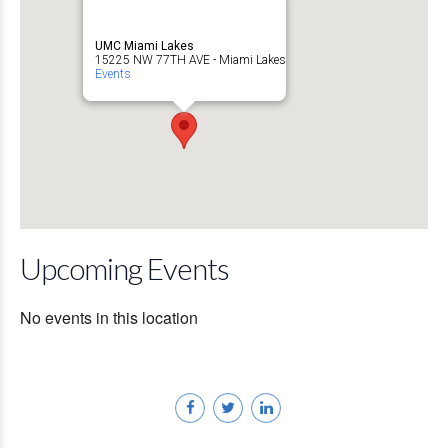
UMC Miami Lakes
15225 NW 77TH AVE - Miami Lakes
Events
Upcoming Events
No events in this location