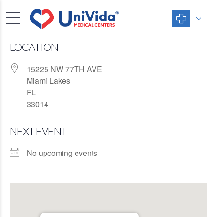
LOCATION
15225 NW 77TH AVE
Miami Lakes
FL
33014
NEXT EVENT
No upcoming events