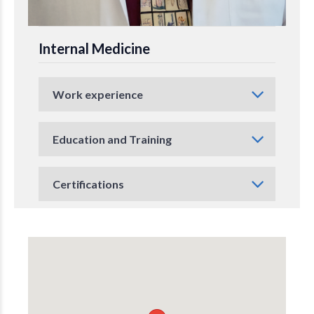
Internal Medicine
Work experience
Education and Training
Certifications