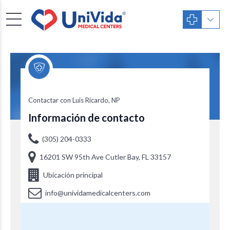
Luis Ricardo, NP
Contactar con Luis Ricardo, NP
Información de contacto
(305) 204-0333
16201 SW 95th Ave Cutler Bay, FL 33157
Ubicación principal
info@unividamedicalcenters.com