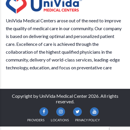
UniVida Medical Centers arose out of the need to improve
the quality of medical care in our community. Our company
is based on delivering optimal and personalized patient
care. Excellence of care is achieved through the
collaboration of the highest qualified physicians in the
community, delivery of world-class services, leading-edge
technology, education, and focus on preventative care
Copyright by UniVida Medical Center 2026. All rights
reserved.
PROVIDERS
LOCATIONS
PRIVACY POLICY