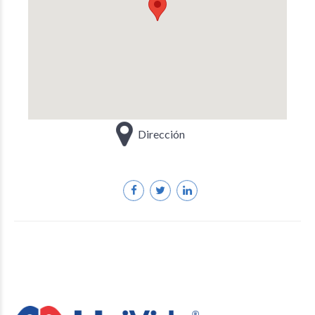
Dirección