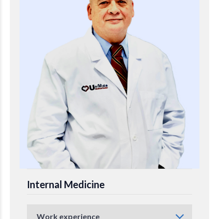
Internal Medicine
Work experience