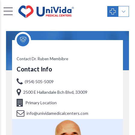
Dr. Ruben Membibre
Contact Dr. Ruben Membibre
Contact Info
(954) 505-5009
2500 E Hallandale Bch Blvd, 33009
Primary Location
info@unividamedicalcenters.com