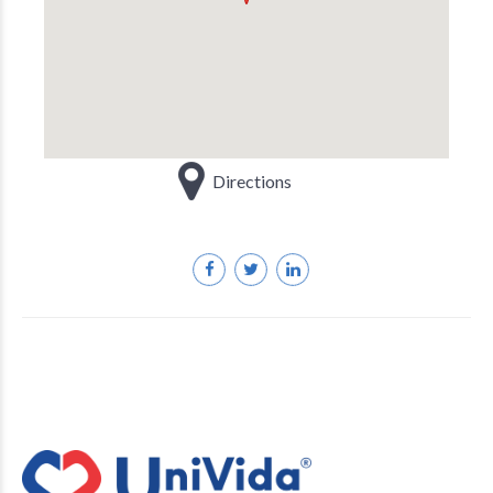
Directions