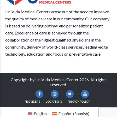
UniVida Medical Centers arose out of the need to improve
the quality of medical care in our community. Our company
is based on delivering optimal and personalized patient
care. Excellence of care is achieved through the
collaboration of the highest qualified physicians in the
community, delivery of world-class services, leading-edge
technology, education, and focus on preventative care
Copyright by UniVida Medical Center 2026. All rights
reserved.
PROVIDERS
LOCATIONS
PRIVACY POLICY
English
Español
(
Spanish
)