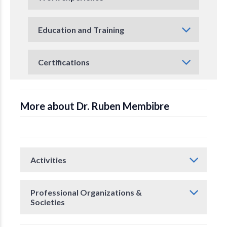
Education and Training
Certifications
More about Dr. Ruben Membibre
Activities
Professional Organizations &
Societies